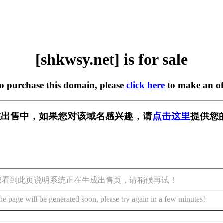
[shkwsy.net] is for sale
to purchase this domain, please
click here
to make an of
et] 正在出售中，如果您对该域名感兴趣，请
点击这里
提供您
您看到此页说明系统正在生成出售页，请稍候再试！
he page will be generated soon, please try again in a few minutes!