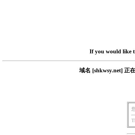
If you would like 
域名 [shkwsy.n
T