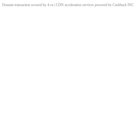
Domain transaction secured by 4.cn | CDN acceleration services powered by
Cashback
INC