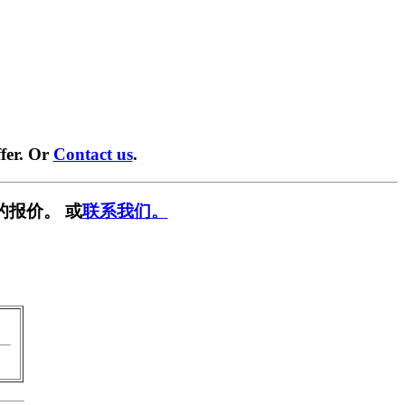
fer. Or
Contact us
.
的报价。 或
联系我们。